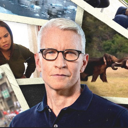
The Whole Story with Anderson Cooper