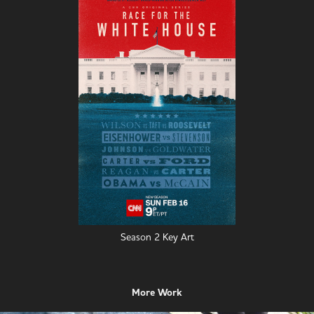
Season 2 Key Art
More Work