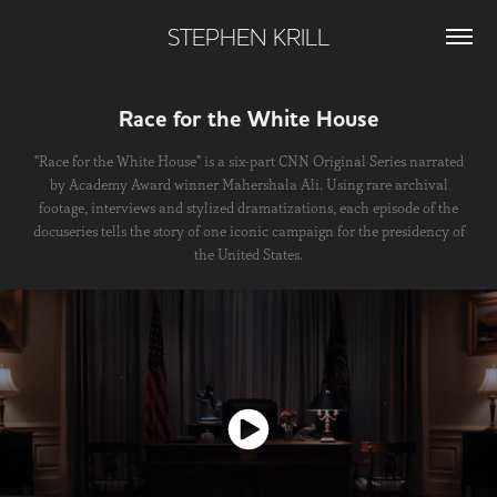
STEPHEN KRILL
Race for the White House
"Race for the White House" is a six-part CNN Original Series narrated
by Academy Award winner Mahershala Ali. Using rare archival
footage, interviews and stylized dramatizations, each episode of the
docuseries tells the story of one iconic campaign for the presidency of
the United States.