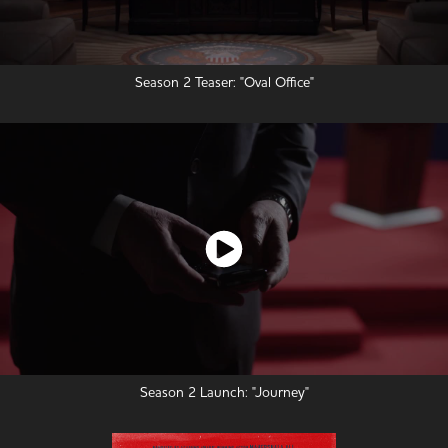
Season 2 Teaser: "Oval Office"
Season 2 Launch: "Journey"